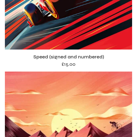
Speed (signed and numbered)
£
15.00