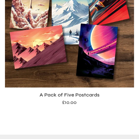
A Pack of Five Postcards
£
10.00