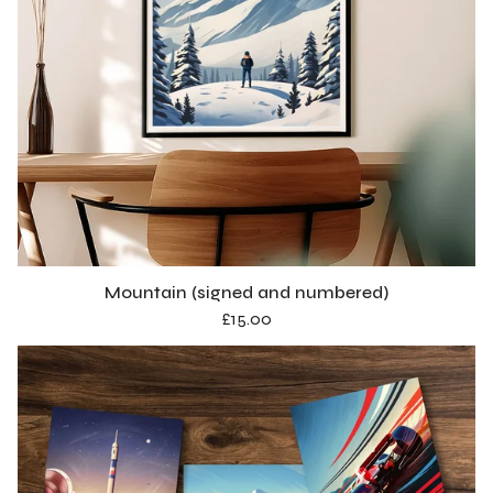
Mountain (signed and numbered)
£
15.00