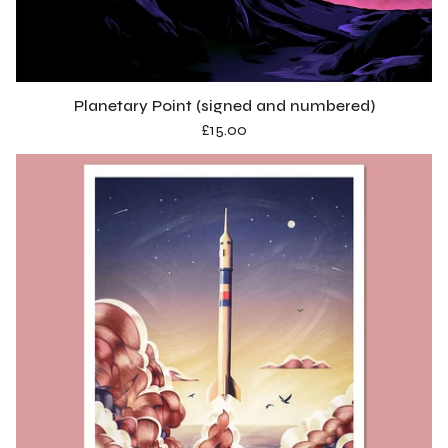
o
d
u
Planetary Point (signed and numbered)
c
£
15.00
t
s