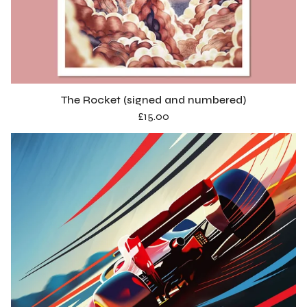
The Rocket (signed and numbered)
£
15.00