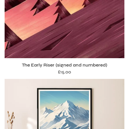
The Early Riser (signed and numbered)
£
15.00