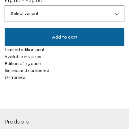
£
15.00
-
£
25.00
Add to cart
Limited edition print
Available in 2 sizes
Edition of 75 each
Signed and numbered
Unframed.
Products