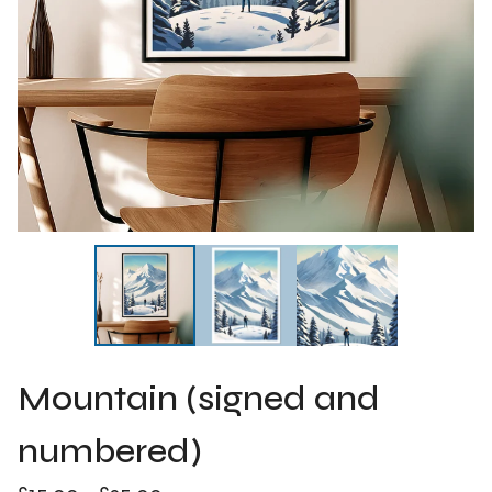
Mountain (signed and
numbered)